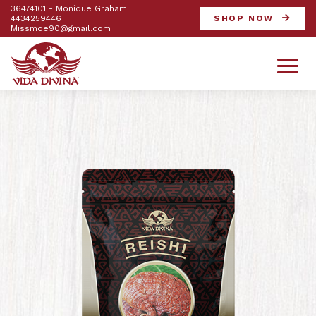
36474101 - Monique Graham
4434259446
SHOP NOW
Missmoe90@gmail.com