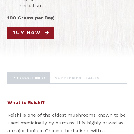
herbalism
100 Grams per Bag
BUY NOW
PRODUCT INFO
SUPPLEMENT FACTS
What is Reishi?
Reishi is one of the oldest mushrooms known to be
used medicinally by humans. It is highly prized as
a major tonic in Chinese herbalism, with a