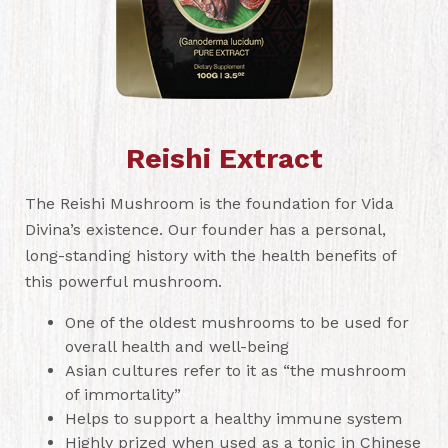
Reishi Extract
The Reishi Mushroom is the foundation for Vida
Divina’s existence. Our founder has a personal,
long-standing history with the health benefits of
this powerful mushroom.
One of the oldest mushrooms to be used for
overall health and well-being
Asian cultures refer to it as “the mushroom
of immortality”
Helps to support a healthy immune system
Highly prized when used as a tonic in Chinese