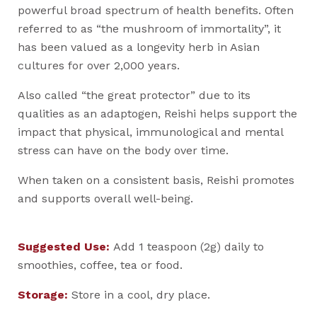
powerful broad spectrum of health benefits. Often
referred to as “the mushroom of immortality”, it
has been valued as a longevity herb in Asian
cultures for over 2,000 years.
Also called “the great protector” due to its
qualities as an adaptogen, Reishi helps support the
impact that physical, immunological and mental
stress can have on the body over time.
When taken on a consistent basis, Reishi promotes
and supports overall well-being.
Suggested Use:
Add 1 teaspoon (2g) daily to
smoothies, coffee, tea or food.
Storage:
Store in a cool, dry place.