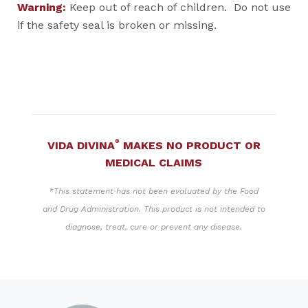
Warning:
Keep out of reach of children. Do not use
if the safety seal is broken or missing.
®
VIDA DIVINA
MAKES NO PRODUCT OR
MEDICAL CLAIMS
*This statement has not been evaluated by the Food
and Drug Administration. This product is not intended to
diagnose, treat, cure or prevent any disease.