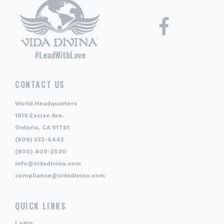
#LeadWithLove
CONTACT US
World Headquarters
1819 Excise Ave.
Ontario, CA 91761
(909) 333-5443
(800) 409-2520
info@vidadivina.com
compliance@vidadivina.com
QUICK LINKS
Login