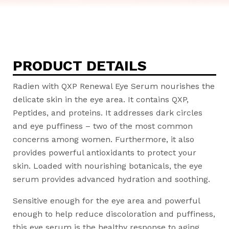
PRODUCT DETAILS
Radien with QXP Renewal Eye Serum nourishes the
delicate skin in the eye area. It contains QXP,
Peptides, and proteins. It addresses dark circles
and eye puffiness – two of the most common
concerns among women. Furthermore, it also
provides powerful antioxidants to protect your
skin. Loaded with nourishing botanicals, the eye
serum provides advanced hydration and soothing.
Sensitive enough for the eye area and powerful
enough to help reduce discoloration and puffiness,
this eye serum is the healthy response to aging,