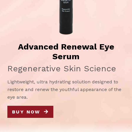
Advanced Renewal Eye
Serum
Regenerative Skin Science
Lightweight, ultra hydrating solution designed to
restore and renew the youthful appearance of the
eye area.
BUY NOW