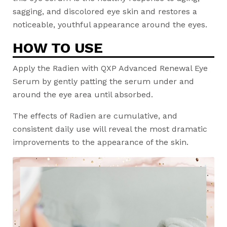
sagging, and discolored eye skin and restores a
noticeable, youthful appearance around the eyes.
HOW TO USE
Apply the Radien with QXP Advanced Renewal Eye
Serum by gently patting the serum under and
around the eye area until absorbed.
The effects of Radien are cumulative, and
consistent daily use will reveal the most dramatic
improvements to the appearance of the skin.