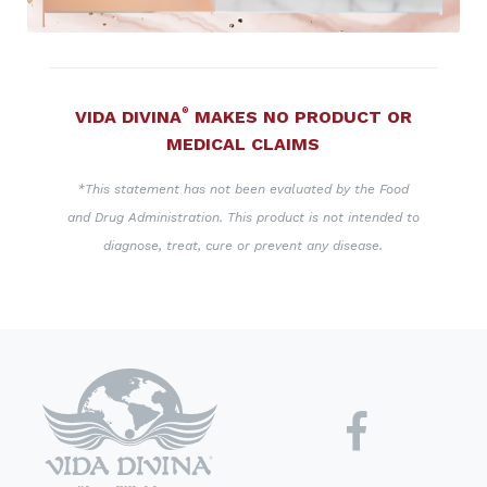
®
VIDA DIVINA
MAKES NO PRODUCT OR
MEDICAL CLAIMS
*This statement has not been evaluated by the Food
and Drug Administration. This product is not intended to
diagnose, treat, cure or prevent any disease.