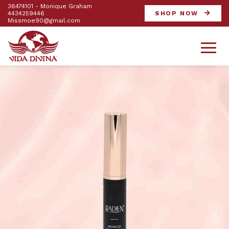
36474101 - Monique Graham
4434259446
SHOP NOW
Missmoe90@gmail.com