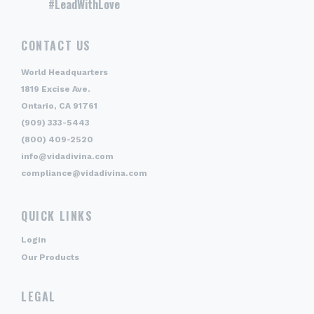
#LeadWithLove
CONTACT US
World Headquarters
1819 Excise Ave.
Ontario, CA 91761
(909) 333-5443
(800) 409-2520
info@vidadivina.com
compliance@vidadivina.com
QUICK LINKS
Login
Our Products
LEGAL